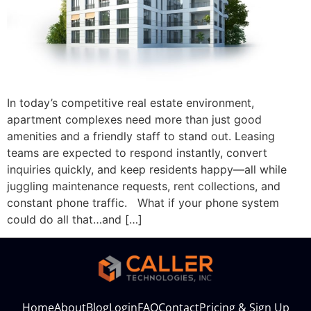
In today’s competitive real estate environment,
apartment complexes need more than just good
amenities and a friendly staff to stand out. Leasing
teams are expected to respond instantly, convert
inquiries quickly, and keep residents happy—all while
juggling maintenance requests, rent collections, and
constant phone traffic. What if your phone system
could do all that…and […]
Home
About
Blog
Login
FAQ
Contact
Pricing & Sign Up