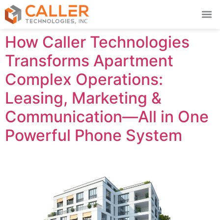
How Caller Technologies
Transforms Apartment
Complex Operations:
Leasing, Marketing &
Communication—All in One
Powerful Phone System