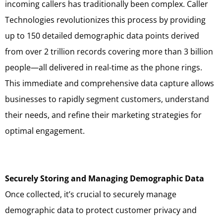
incoming callers has traditionally been complex. Caller
Technologies revolutionizes this process by providing
up to 150 detailed demographic data points derived
from over 2 trillion records covering more than 3 billion
people—all delivered in real-time as the phone rings.
This immediate and comprehensive data capture allows
businesses to rapidly segment customers, understand
their needs, and refine their marketing strategies for
optimal engagement.
Securely Storing and Managing Demographic Data
Once collected, it’s crucial to securely manage
demographic data to protect customer privacy and