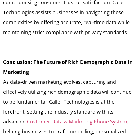
compromising consumer trust or satisfaction. Caller
Technologies assists businesses in navigating these
complexities by offering accurate, real-time data while
maintaining strict compliance with privacy standards.
Conclusion: The Future of Rich Demographic Data in
Marketing
As data-driven marketing evolves, capturing and
effectively utilizing rich demographic data will continue
to be fundamental. Caller Technologies is at the
forefront, setting the industry standard with its
advanced
Customer Data & Marketing Phone System
,
helping businesses to craft compelling, personalized