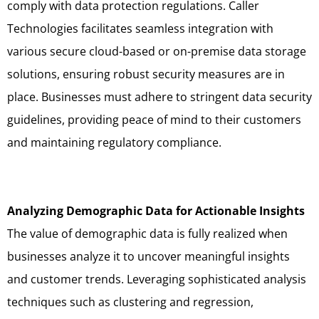
comply with data protection regulations. Caller
Technologies facilitates seamless integration with
various secure cloud-based or on-premise data storage
solutions, ensuring robust security measures are in
place. Businesses must adhere to stringent data security
guidelines, providing peace of mind to their customers
and maintaining regulatory compliance.
Analyzing Demographic Data for Actionable Insights
The value of demographic data is fully realized when
businesses analyze it to uncover meaningful insights
and customer trends. Leveraging sophisticated analysis
techniques such as clustering and regression,