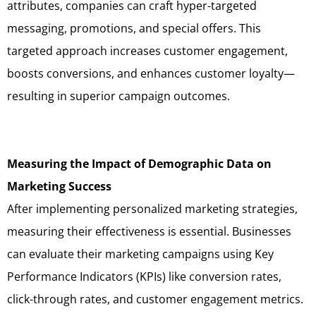
attributes, companies can craft hyper-targeted
messaging, promotions, and special offers. This
targeted approach increases customer engagement,
boosts conversions, and enhances customer loyalty—
resulting in superior campaign outcomes.
Measuring the Impact of Demographic Data on
Marketing Success
After implementing personalized marketing strategies,
measuring their effectiveness is essential. Businesses
can evaluate their marketing campaigns using Key
Performance Indicators (KPIs) like conversion rates,
click-through rates, and customer engagement metrics.