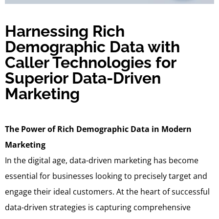
Harnessing Rich
Demographic Data with
Caller Technologies for
Superior Data-Driven
Marketing
The Power of Rich Demographic Data in Modern
Marketing
In the digital age, data-driven marketing has become
essential for businesses looking to precisely target and
engage their ideal customers. At the heart of successful
data-driven strategies is capturing comprehensive