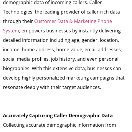
demographic data of incoming callers. Caller
Technologies, the leading provider of caller-rich data
through their
Customer Data & Marketing Phone
System
, empowers businesses by instantly delivering
detailed information including age, gender, location,
income, home address, home value, email addresses,
social media profiles, job history, and even personal
biographies. With this extensive data, businesses can
develop highly personalized marketing campaigns that
resonate deeply with their target audiences.
Accurately Capturing Caller Demographic Data
Collecting accurate demographic information from