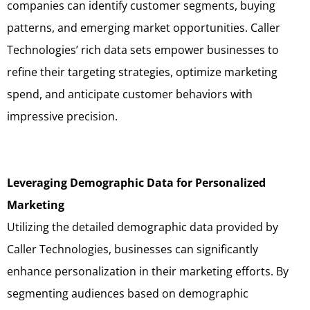
companies can identify customer segments, buying
patterns, and emerging market opportunities. Caller
Technologies’ rich data sets empower businesses to
refine their targeting strategies, optimize marketing
spend, and anticipate customer behaviors with
impressive precision.
Leveraging Demographic Data for Personalized
Marketing
Utilizing the detailed demographic data provided by
Caller Technologies, businesses can significantly
enhance personalization in their marketing efforts. By
segmenting audiences based on demographic