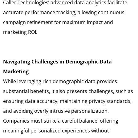
Caller Technologies’ advanced data analytics facilitate
accurate performance tracking, allowing continuous
campaign refinement for maximum impact and
marketing ROI.
Navigating Challenges in Demographic Data
Marketing
While leveraging rich demographic data provides
substantial benefits, it also presents challenges, such as
ensuring data accuracy, maintaining privacy standards,
and avoiding overly intrusive personalization.
Companies must strike a careful balance, offering
meaningful personalized experiences without