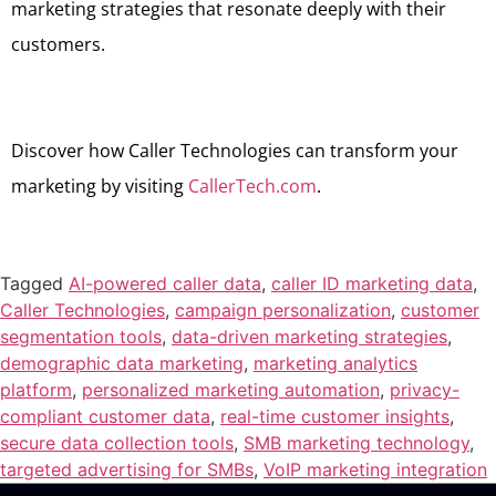
marketing strategies that resonate deeply with their
customers.
Discover how Caller Technologies can transform your
marketing by visiting
CallerTech.com
.
Tagged
AI-powered caller data
,
caller ID marketing data
,
Caller Technologies
,
campaign personalization
,
customer
segmentation tools
,
data-driven marketing strategies
,
demographic data marketing
,
marketing analytics
platform
,
personalized marketing automation
,
privacy-
compliant customer data
,
real-time customer insights
,
secure data collection tools
,
SMB marketing technology
,
targeted advertising for SMBs
,
VoIP marketing integration